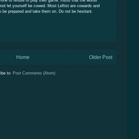
yone to refuse to play their game. Insist that the words
ot let yourself be cowed. Most Leftist are cowards and
so be prepared and take them on. Do not be hesitant.
Home
Older Post
ibe to:
Post Comments (Atom)