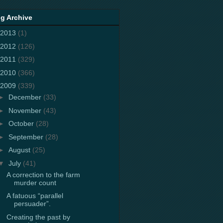
g Archive
2013
(1)
2012
(126)
2011
(329)
2010
(366)
2009
(339)
►
December
(33)
►
November
(43)
►
October
(28)
►
September
(28)
►
August
(25)
▼
July
(41)
A correction to the farm
murder count
A fatuous “parallel
persuader”.
Creating the past by