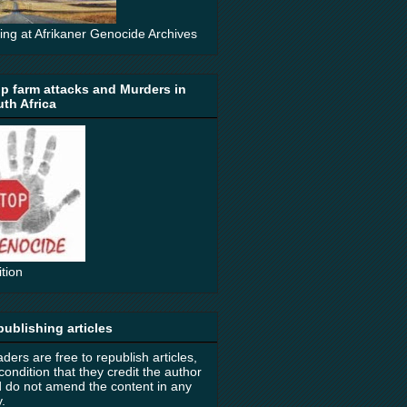
ting at Afrikaner Genocide Archives
p farm attacks and Murders in
th Africa
ition
ublishing articles
ders are free to republish articles,
condition that they credit the author
 do not amend the content in any
.