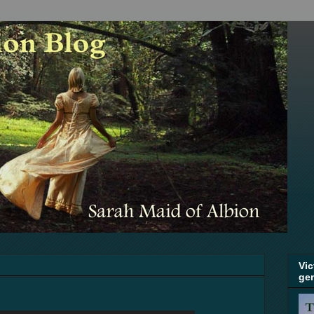
Vic
ge