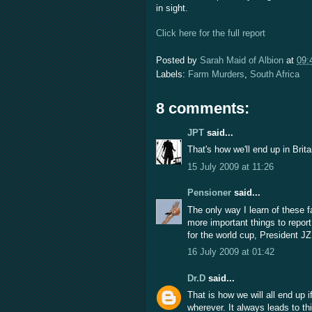
in sight.
Click here for the full report
Posted by
Sarah Maid of Albion
at
09:
Labels:
Farm Murders
,
South Africa
8 comments:
JPT
said...
That's how we'll end up in Brita
15 July 2009 at 11:26
Pensioner
said...
The only way I learn of these 
more important things to report
for the world cup, President JZ
16 July 2009 at 01:42
Dr.D
said...
That is how we will all end up 
wherever. It always leads to th