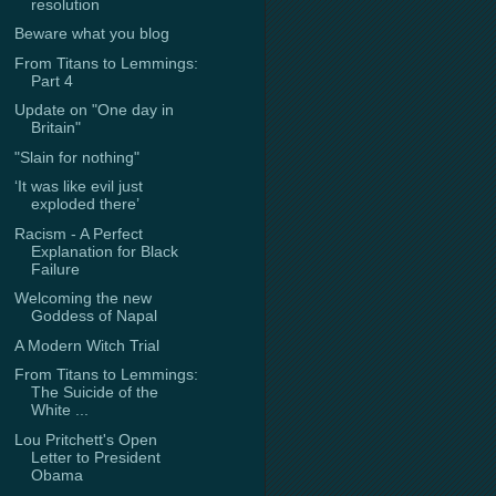
resolution
Beware what you blog
From Titans to Lemmings:
Part 4
Update on "One day in
Britain"
"Slain for nothing"
‘It was like evil just
exploded there’
Racism - A Perfect
Explanation for Black
Failure
Welcoming the new
Goddess of Napal
A Modern Witch Trial
From Titans to Lemmings:
The Suicide of the
White ...
Lou Pritchett's Open
Letter to President
Obama