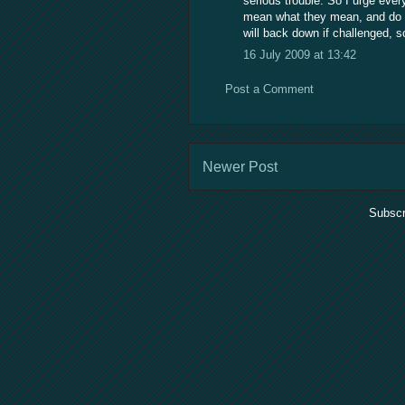
serious trouble. So I urge ever
mean what they mean, and do n
will back down if challenged, 
16 July 2009 at 13:42
Post a Comment
Newer Post
Subscr