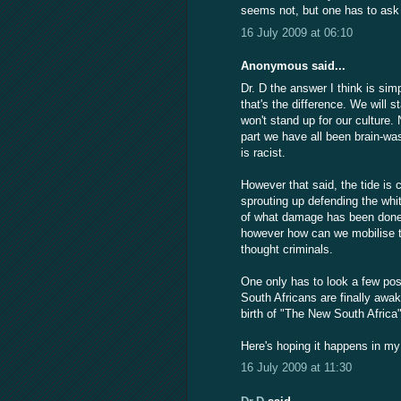
seems not, but one has to as
16 July 2009 at 06:10
Anonymous said...
Dr. D the answer I think is si
that's the difference. We will s
won't stand up for our culture
part we have all been brain-wa
is racist.
However that said, the tide is
sprouting up defending the whit
of what damage has been done b
however how can we mobilise to 
thought criminals.
One only has to look a few pos
South Africans are finally awa
birth of "The New South Africa"
Here's hoping it happens in my l
16 July 2009 at 11:30