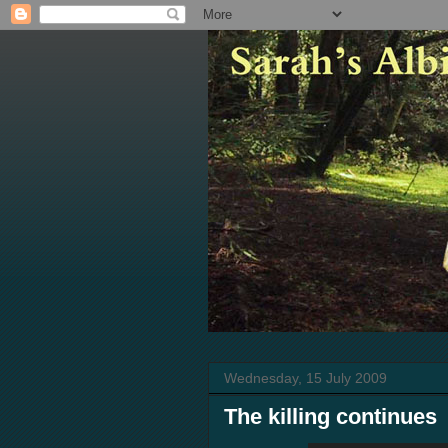
Wednesday, 15 July 2009
The killing continues