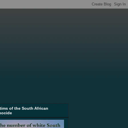
tims of the South African
nocide