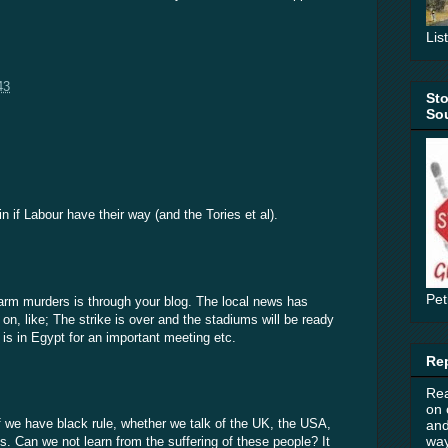
Lis
43
Sto
Sou
in if Labour have their way (and the Tories et al).
Pet
farm murders is through your blog. The local news has
 on, like; The strike is over and the stadiums will be ready
 is in Egypt for an important meeting etc.
Rep
Rea
on 
if we have black rule, whether we talk of the UK, the USA,
and
way
is. Can we not learn from the suffering of these people? It