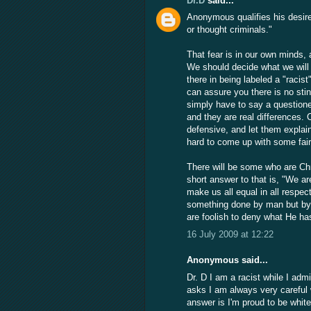
Dr.D
said...
Anonymous qualifies his desire f
or thought criminals."
That fear is in our own minds, 
We should decide what we will f
there in being labeled a "racis
can assure you there is no stin
simply have to say a questioner
and they are real differences.
defensive, and let them explain
hard to come up with some fair
There will be some who are Chr
short answer to that is, "We are
make us all equal in all respec
something done by man but b
are foolish to deny what He ha
16 July 2009 at 12:22
Anonymous said...
Dr. D I am a racist while I adm
asks I am always very careful 
answer is I'm proud to be white,