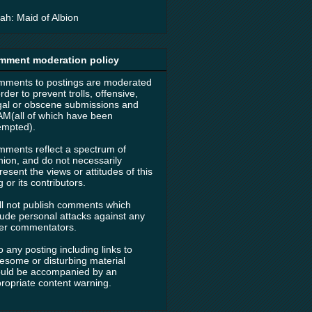
ah: Maid of Albion
mment moderation policy
ments to postings are moderated
order to prevent trolls, offensive,
egal or obscene submissions and
M(all of which have been
empted).
ments reflect a spectrum of
nion, and do not necessarily
resent the views or attitudes of this
g or its contributors.
ill not publish comments which
lude personal attacks against any
er commentators.
o any posting including links to
esome or disturbing material
uld be accompanied by an
ropriate content warning.