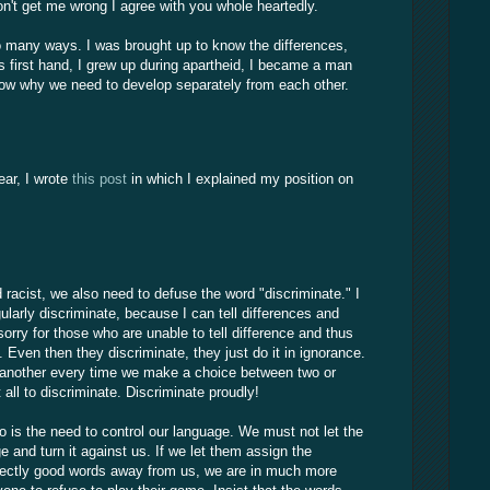
on't get me wrong I agree with you whole heartedly.
 so many ways. I was brought up to know the differences,
s first hand, I grew up during apartheid, I became a man
know why we need to develop separately from each other.
ear, I wrote
this post
in which I explained my position on
d racist, we also need to defuse the word "discriminate." I
gularly discriminate, because I can tell differences and
orry for those who are unable to tell difference and thus
Even then they discriminate, they just do it in ignorance.
 another every time we make a choice between two or
 all to discriminate. Discriminate proudly!
o is the need to control our language. We must not let the
e and turn it against us. If we let them assign the
fectly good words away from us, we are in much more