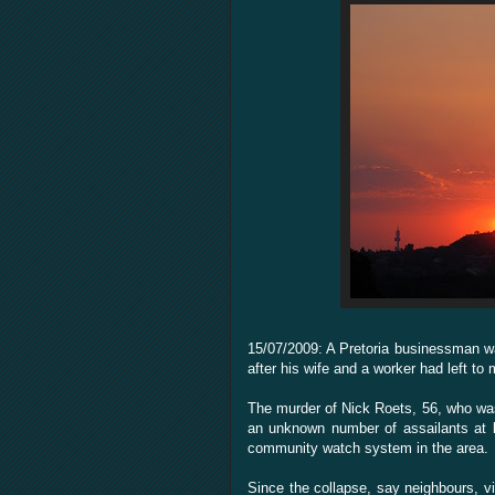
15/07/2009: A Pretoria businessman w
after his wife and a worker had left to 
The murder of Nick Roets, 56, who wa
an unknown number of assailants at 
community watch system in the area.
Since the collapse, say neighbours, v