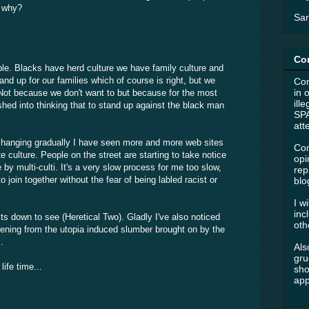
k why?
Sar
Co
mple. Blacks have herd culture we have family culture and
tand up for our families which of course is right, but we
Com
in 
. Not because we don't want to but because for the most
ill
shed into thinking that to stand up against the black man
SPA
att
 changing gradually I have seen more and more web sites
Com
e culture. People on the street are starting to take notice
opi
y multi-culti. It's a very slow process for me too slow,
rep
join together without the fear of being labled racist or
blo
I w
inc
ts down to see (Heretical Two). Gladly I've also noticed
oth
kening from the utopia induced slumber brought on by the
.
Als
gru
ife time...
sho
app