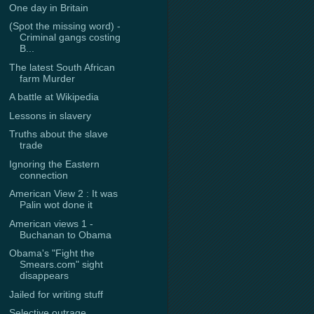
One day in Britain
(Spot the missing word) -
Criminal gangs costing
B...
The latest South African
farm Murder
A battle at Wikipedia
Lessons in slavery
Truths about the slave
trade
Ignoring the Eastern
connection
American View 2 : It was
Palin wot done it
American views 1 -
Buchanan to Obama
Obama's "Fight the
Smears.com" sight
disappears
Jailed for writing stuff
Selective outrage