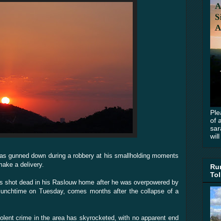
Ple
of 
sar
wil
as gunned down during a robbery at his smallholding moments
make a delivery.
Rur
Tol
s shot dead in his Raslouw home after he was overpowered by
lunchtime on Tuesday, comes months after the collapse of a
iolent crime in the area has skyrocketed, with no apparent end