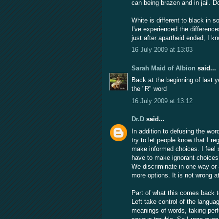
can being brazen and in jail. D
White is different to black in
I've experienced the difference
just after apartheid ended, I 
16 July 2009 at 13:03
Sarah Maid of Albion
said...
Back at the beginning of last y
the "R" word
16 July 2009 at 13:12
Dr.D
said...
In addition to defusing the wor
try to let people know that I re
make informed choices. I feel s
have to make ignorant choices. 
We discriminate in one way or
more options. It is not wrong at
Part of what this comes back t
Left take control of the languag
meanings of words, taking per