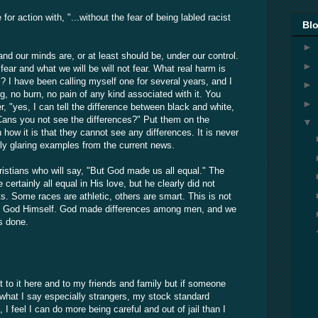
or action with, "...without the fear of being labled racist
Blo
►
and our minds are, or at least should be, under our control.
►
ear and what we will be will not fear. What real harm is
t"? I have been calling myself one for several years, and I
►
g, no burn, no pain of any kind associated with it. You
►
, "yes, I can tell the difference between black and white,
 Cans you not see the differences?" Put them on the
▼
 how it is that they cannot see any differences. It is never
ly glaring examples from the current news.
istians who will say, "But God made us all equal." The
 certainly all equal in His love, but he clearly did not
ts. Some races are athletic, others are smart. This is not
y God Himself. God made differences among men, and we
s done.
it to it here and to my friends and family but if someone
what I say especially strangers, my stock standard
 I feel I can do more being careful and out of jail than I