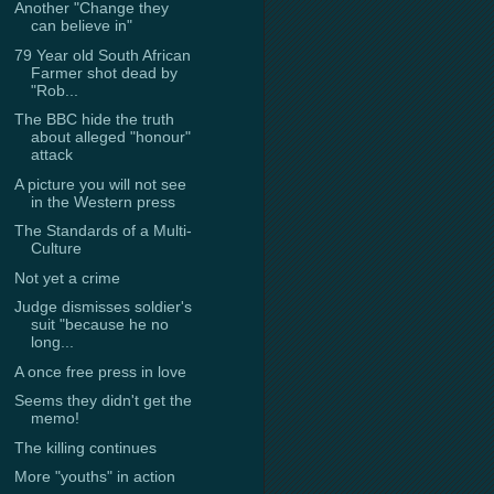
Another "Change they
can believe in"
79 Year old South African
Farmer shot dead by
"Rob...
The BBC hide the truth
about alleged "honour"
attack
A picture you will not see
in the Western press
The Standards of a Multi-
Culture
Not yet a crime
Judge dismisses soldier's
suit "because he no
long...
A once free press in love
Seems they didn't get the
memo!
The killing continues
More "youths" in action