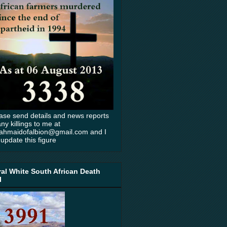
ase send details and news reports
any killings to me at
ahmaidofalbion@gmail.com and I
l update this figure
al White South African Death
l