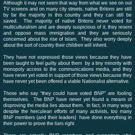
Although it may not seem that way from what we see on out
TV screens and on many city streets, native Britons are still
by far the majority in this country and they can still be
saved. The majority of native Britons never voted for
multiculturalism and are deeply suspicious of it, they resent
and oppose mass immigration and they are seriously
concerned about the rise of Islam. They also worry deeply
about the sort of country their children will inherit.
They have not expressed those views because they have
been taught to feel guilty about them by a tiny minority with
monopoly access to the communications media, and they
have never yet voted in support of those views because they
have never yet been offered a viable Nationalist alternative.
Those who say “they could have voted BNP” are fooling
themselves. The BNP have never yet found a means of
disproving the media lies about them. In fact, in many ways
despite the herculean efforts of many activists, too many
BNP members (and their leaders) have done everything in
their power to prove the liars right