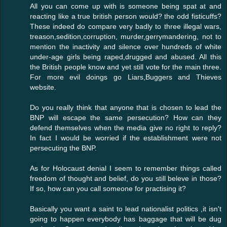
All you can come up with is someone being spat at and
reacting like a true british person would? the odd fisticuffs?
These indeed do compare very badly to three illegal wars,
treason,sedition,corruption, murder,gerrymandering, not to
mention the inactivity and silence over hundreds of white
under-age girls being raped,drugged and abused. All this
the British people know and yet still vote for the main three.
For more evil doings go Liars,Buggers and Thieves
website.
Do you really think that anyone that is chosen to lead the
BNP will escape the same persecution? How can they
defend themselves when the media give no right to reply?
In fact I would be worried if the establishment were not
persecuting the BNP.
As for Holocaust denial I seem to remember things called
freedom of thought and belief, do you still beleve in those?
If so, how can you call someone for practising it?
Basically you want a saint to lead nationalist politics ,it isn't
going to happen everybody has baggage that will be dug