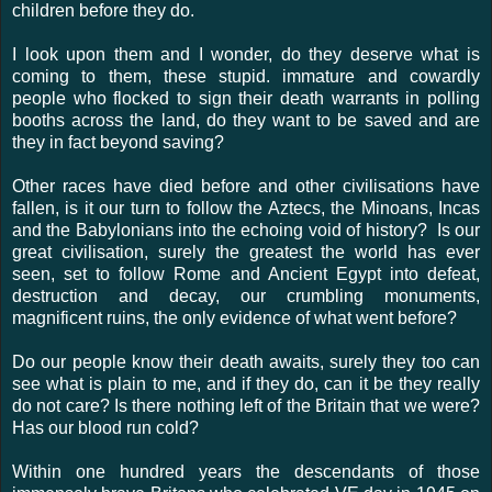
children before they do.
I look upon them and I wonder, do they deserve what is
coming to them, these stupid. immature and cowardly
people who flocked to sign their death warrants in polling
booths across the land, do they want to be saved and are
they in fact beyond saving?
Other races have died before and other civilisations have
fallen, is it our turn to follow the Aztecs, the Minoans, Incas
and the Babylonians into the echoing void of history? Is our
great civilisation, surely the greatest the world has ever
seen, set to follow Rome and Ancient Egypt into defeat,
destruction and decay, our crumbling monuments,
magnificent ruins, the only evidence of what went before?
Do our people know their death awaits, surely they too can
see what is plain to me, and if they do, can it be they really
do not care? Is there nothing left of the Britain that we were?
Has our blood run cold?
Within one hundred years the descendants of those