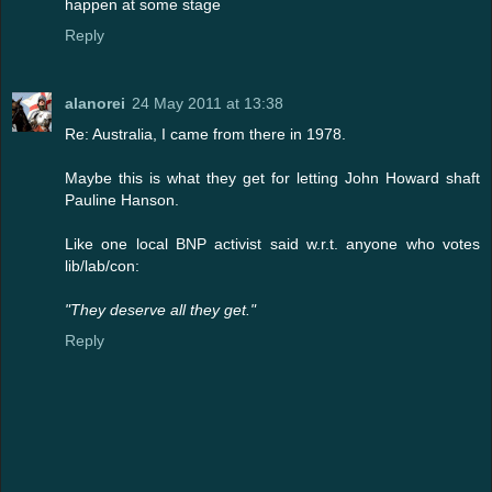
happen at some stage
Reply
alanorei
24 May 2011 at 13:38
Re: Australia, I came from there in 1978.
Maybe this is what they get for letting John Howard shaft
Pauline Hanson.
Like one local BNP activist said w.r.t. anyone who votes
lib/lab/con:
"They deserve all they get."
Reply