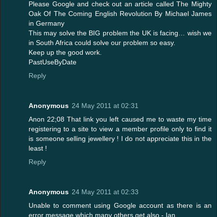
Please Google and check out an article called The Mighty
Oak Of The Coming English Revolution By Michael James
in Germany
This may solve the BIG problem the UK is facing… wish we
in South Africa could solve our problem so easy.
Keep up the good work.
PastUseByDate
Reply
Anonymous
24 May 2011 at 02:31
Anon 22;08 That link you left caused me to waste my time
registering to a site to view a member profile only to find it
is someone selling jewellery ! I do not appreciate this in the
least !
Reply
Anonymous
24 May 2011 at 02:33
Unable to comment using Google account as there is an
error message which many others get also - Ian