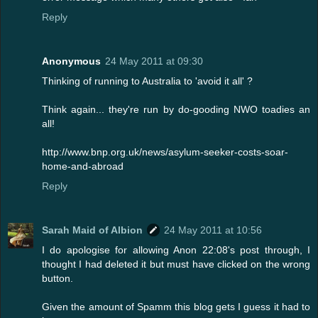
Reply
Anonymous
24 May 2011 at 09:30
Thinking of running to Australia to 'avoid it all' ?
Think again... they're run by do-gooding NWO toadies an
all!
http://www.bnp.org.uk/news/asylum-seeker-costs-soar-
home-and-abroad
Reply
Sarah Maid of Albion
24 May 2011 at 10:56
I do apologise for allowing Anon 22:08's post through, I
thought I had deleted it but must have clicked on the wrong
button.
Given the amount of Spamm this blog gets I guess it had to