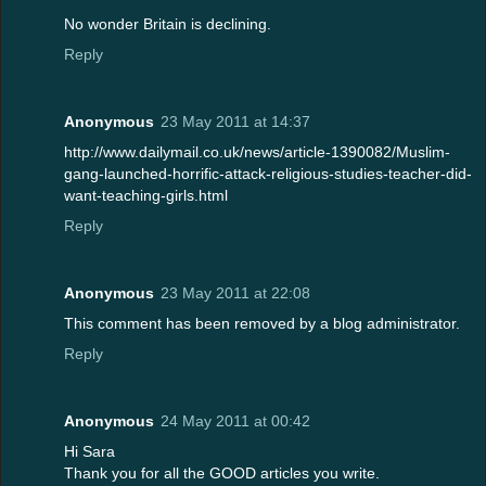
No wonder Britain is declining.
Reply
Anonymous
23 May 2011 at 14:37
http://www.dailymail.co.uk/news/article-1390082/Muslim-
gang-launched-horrific-attack-religious-studies-teacher-did-
want-teaching-girls.html
Reply
Anonymous
23 May 2011 at 22:08
This comment has been removed by a blog administrator.
Reply
Anonymous
24 May 2011 at 00:42
Hi Sara
Thank you for all the GOOD articles you write.