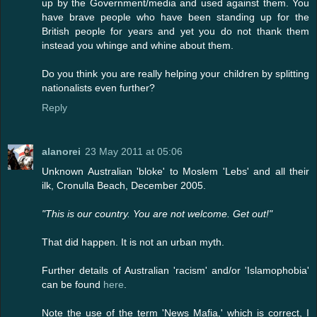
up by the Government/media and used against them. You
have brave people who have been standing up for the
British people for years and yet you do not thank them
instead you whinge and whine about them.
Do you think you are really helping your children by splitting
nationalists even further?
Reply
alanorei
23 May 2011 at 05:06
Unknown Australian 'bloke' to Moslem 'Lebs' and all their
ilk, Cronulla Beach, December 2005.
"This is our country. You are not welcome. Get out!"
That did happen. It is not an urban myth.
Further details of Australian 'racism' and/or 'Islamophobia'
can be found
here
.
Note the use of the term 'News Mafia,' which is correct, I