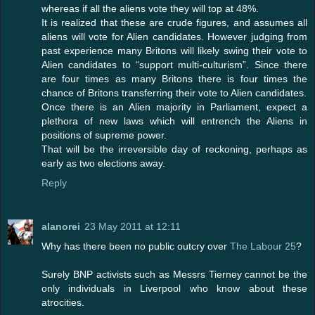
whereas if all the aliens vote they will top at 48%.
It is realized that these are crude figures, and assumes all
aliens will vote for Alien candidates. However judging from
past experience many Britons will likely swing their vote to
Alien candidates to “support multi-culturism”. Since there
are four times as many Britons there is four times the
chance of Britons transferring their vote to Alien candidates.
Once there is an Alien majority in Parliament, expect a
plethora of new laws which will entrench the Aliens in
positions of supreme power.
That will be the irreversible day of reckoning, perhaps as
early as two elections away.
Reply
alanorei
23 May 2011 at 12:11
Why has there been no public outcry over
The Labour 25
?
Surely BNP activists such as Messrs Tierney cannot be the
only individuals in Liverpool who know about these
atrocities.