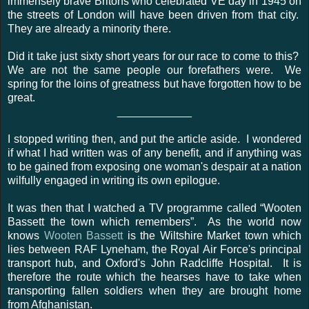
immensely brave Britons who celebrated VE day in 1945 on
the streets of London will have been driven from that city.
They are already a minority there.
Did it take just sixty short years for our race to come to this?
We are not the same people our forefathers were. We
spring for the loins of greatness but have forgotten how to be
great.
____________
I stopped writing then, and put the article aside. I wondered
if what I had written was of any benefit, and if anything was
to be gained from exposing one woman's despair at a nation
wilfully engaged in writing its own epilogue.
It was then that I watched a TV programme called “Wooten
Bassett the town which remembers”. As the world now
knows
Wooten Bassett
is the Wiltshire Market town which
lies between RAF Lyneham, the Royal Air Force's principal
transport hub, and Oxford's John Radcliffe Hospital. It is
therefore the route which the hearses have to take when
transporting fallen soldiers when they are brought home
from Afghanistan.