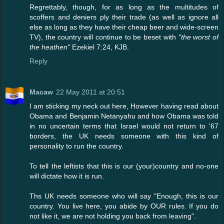
Regrettably, though, for as long as the multitudes of
scoffers and deniers ply their trade (as well as ignore all
else as long as they have their cheap beer and wide-screen
TV), the country will continue to be beset with
"the worst of
the heathen"
Ezekiel 7:24, KJB.
Reply
Macaw
22 May 2011 at 20:51
I am sticking my neck out here, However having read about
Obama and Benjamin Netanyahu and how Obama was told
in no uncertain terms that Israel would not return to '67
borders, the UK needs someone with this kind of
personality to run the country.
To tell the leftists that this is our (your)country and no-one
will dictate how it is run.
Ths UK needs someone who will say "Enough, this is our
country. You live here, you abide by OUR rules. If you do
not like it, we are not holding you back from leaving".