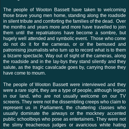
The people of Wooton Bassett have taken to welcoming
those brave young men home, standing along the roadside
in silent tribute and comforting the families of the dead. Over
the months and years more and more have travelled to join
them until the repatriations have become a sombre, but
hugely well attended and symbolic event. Those who come
do not do it for the cameras, or or the bemused and
patronising journalists who turn up to record what is to them
a bizarre spectacle. Way out of sight of the cameras, along
the roadside and in the lay-bys they stand silently and they
salute, as the tragic cavalcade goes by, carrying those they
have come to mourn.
The people of Wooton Bassett were interviewed and they
were a rare sight, they are a type of people, although legion
in our land, who are not usually welcome on our TV
screens. They were not the dissembling creeps who claim to
represent us in Parliament, the chattering classes who
usually dominate the airways or the mockney accented
public schoolboys who pose as entertainers. They were not
the slimy treacherous judges or avaricious white hating