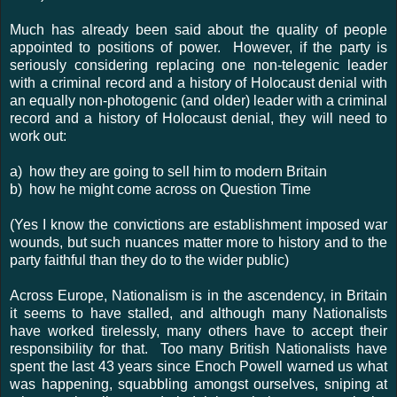
Much has already been said about the quality of people
appointed to positions of power. However, if the party is
seriously considering replacing one non-telegenic leader
with a criminal record and a history of Holocaust denial with
an equally non-photogenic (and older) leader with a criminal
record and a history of Holocaust denial, they will need to
work out:
a) how they are going to sell him to modern Britain
b) how he might come across on Question Time
(Yes I know the convictions are establishment imposed war
wounds, but such nuances matter more to history and to the
party faithful than they do to the wider public)
Across Europe, Nationalism is in the ascendency, in Britain
it seems to have stalled, and although many Nationalists
have worked tirelessly, many others have to accept their
responsibility for that. Too many British Nationalists have
spent the last 43 years since Enoch Powell warned us what
was happening, squabbling amongst ourselves, sniping at