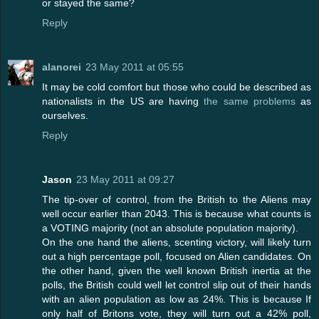
or stayed the same?
Reply
alanorei
23 May 2011 at 05:55
It may be cold comfort but those who could be described as
nationalists in the US are having
the same problems
as
ourselves.
Reply
Jason
23 May 2011 at 09:27
The tip-over of control, from the British to the Aliens may
well occur earlier than 2043. This is because what counts is
a VOTING majority (not an absolute population majority).
On the one hand the aliens, scenting victory, will likely turn
out a high percentage poll, focused on Alien candidates. On
the other hand, given the well known British inertia at the
polls, the British could well let control slip out of their hands
with an alien population as low as 24%. This is because If
only half of Britons vote, they will turn out a 42% poll,