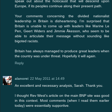
speak out about the holocaust that will descend upon
Europe, if its peoples continue along their present path.
Your comments concerning the divided nationalist
leadership in Britain is disheartening. I’m surprised that
Britain is unable to come up with leaders like Marine Le
Pen, Geert Widers and Jimmie Åkesson, who seem to be
able to articulate their message without sounding like
bigoted racists.
Britain has always managed to produce great leaders when
the country was under threat. Hopefully it will again.
Reply
alanorei
22 May 2011 at 14:49
An excellent and necessary analysis, Sarah. Thank you.
I thought Rev West's article on the main BNP site was good
in this context. Most comments (when I read them earlier
today) were essentially supportive.