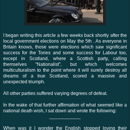
I began writing this article a few weeks back shortly after the
local government elections on May the 5th . As everyone in
Britain knows, those were elections which saw significant
success for the Tories and some success for Labour too,
except in Scotland, where a Scottish party, calling
themselves “Nationalist”, but which welcomes
multiculturalism to the point where it will surely destroy all
dreams of a true Scotland, scored a massive and
unexpected triumph.
All other parties suffered varying degrees of defeat.
In the wake of that further affirmation of what seemed like a
national death wish, I sat down and wrote the following:
____________
When was it I wonder the English stopped loving their