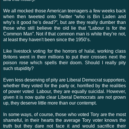
We all mocked those American teenagers a few weeks back
when then tweeted onto Twitter “who is Bin Laden and
why’s it good he’s dead?”, but are they really dumber than
those who still believe the old lie that “Labour is for the
Common Man”. Not if that common man is white they’re not,
at least they haven't been since the 1950’s.
Like livestock voting for the horrors of halal, working class
Britons went in their millions to put their crosses next the
poison rose which spells their doom. Should I really pity
such stupidity?
Even less deserving of pity are Liberal Democrat supporters,
whether they voted for the party or, horrified by the realities
of power voted Labour, they are equally suicidal. However,
given it is now quite clear Liberal Democrats are not grown
up, they deserve little more than our contempt.
In some ways, of course, those who voted Tory are the most
shameful, in their hearts the average Tory voter knows the
truth but they dare not face it and would sacrifice their