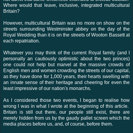
Where would that leave, inclusive, integrated multicultural
Britain?
However, multicultural Britain was no more on show on the
streets surrounding Westminster abbey on the day of the
Royal Wedding than it is on the streets of Wooton Bassett at
each repatriation.
Whatever you may think of the current Royal family (and I
personally an cautiously optimistic about the two princes)
one could not help but marvel at the massive crowds of
English men and women crowding the streets of our capital,
as they have done for 1,000 years, their hearts swelling with
an innate sense of their heritage and cheering for even the
least impressive of our nation's monarchs.
As I considered those two events, I began to realise how
wrong I was in what I wrote at the beginning of this article.
Britain is still out there, our people still exist, there are
merely hidden from us by the gaudy pallet screen which the
media places before us, and, of course, before them.