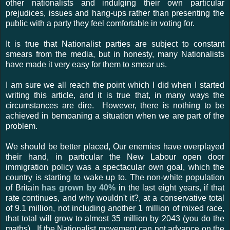
other nationalists and indulging their own particular
prejudices, issues and hang-ups rather than presenting the
public with a party they feel comfortable in voting for.
It is true that Nationalist parties are subject to constant
smears from the media, but in honesty, many Nationalists
have made it very easy for them to smear us.
I am sure we all reach the point which I did when I started
writing this article, and it is true that, in many ways the
circumstances are dire. However, there is nothing to be
achieved in bemoaning a situation when we are part of the
problem.
We should be better placed, Our enemies have overplayed
their hand, in particular the New Labour open door
immigration policy was a spectacular own goal, which the
country is starting to wake up to. The non-white population
of Britain
has grown by 40%
in the last eight years, if that
rate continues, and why wouldn't it?, at a conservative total
of 9.1 million, not including another 1 million of mixed race,
that total will grow to almost 35 million by 2043 (you do the
maths). If the Nationalist movement can not advance on the