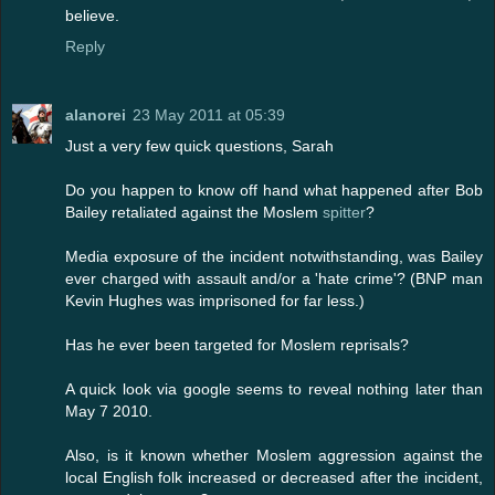
believe.
Reply
alanorei
23 May 2011 at 05:39
Just a very few quick questions, Sarah
Do you happen to know off hand what happened after Bob
Bailey retaliated against the Moslem
spitter
?
Media exposure of the incident notwithstanding, was Bailey
ever charged with assault and/or a 'hate crime'? (BNP man
Kevin Hughes was imprisoned for far less.)
Has he ever been targeted for Moslem reprisals?
A quick look via google seems to reveal nothing later than
May 7 2010.
Also, is it known whether Moslem aggression against the
local English folk increased or decreased after the incident,