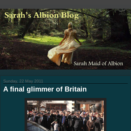
Sunday, 22 May 2011
A final glimmer of Britain