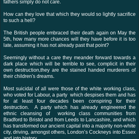
fathers simply do not care.
How can they love that which they would so lightly sacrifice
to such a hell?
The British people embraced their death again on May the
5th, how many more chances will they have before it is too
late, assuming it has not already past that point?
Seemingly without a care they meander forward towards a
dark place which will be terrible to see, complicit in their
own destruction,they are the stained handed murderers of
their children's dreams.
Most suicidal of all were those of the white working class,
who voted for Labour, a party which despises them and has
for at least four decades been conspiring for their
destruction. A party which has already engineered the
ethnic cleansing of working class communities from
Bradford to Bristol and from Leeds to Lancashire, and which
has transformed our ancient capital into a majority non-white
city, driving, amongst others, London’s Cockneys into Essex
and into history.