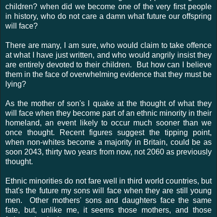
children? when did we become one of the very first people
in history, who do not care a damn what future our offspring
will face?
There are many, I am sure, who would claim to take offence
at what I have just written, and who would angrily insist they
are entirely devoted to their children. But how can I believe
them in the face of overwhelming evidence that they must be
lying?
As the mother of son's I quake at the thought of what they
will face when they become part of an ethnic minority in their
homeland, an event likely to occur much sooner than we
once thought. Recent figures suggest the tipping point,
when non-whites become a majority in Britain, could be as
soon 2043, thirty two years from now, not 2060 as previously
thought.
Ethnic minorities do not fare well in third world countries, but
that's the future my sons will face when they are still young
men. Other mothers' sons and daughters face the same
fate, but, unlike me, it seems those mothers, and those