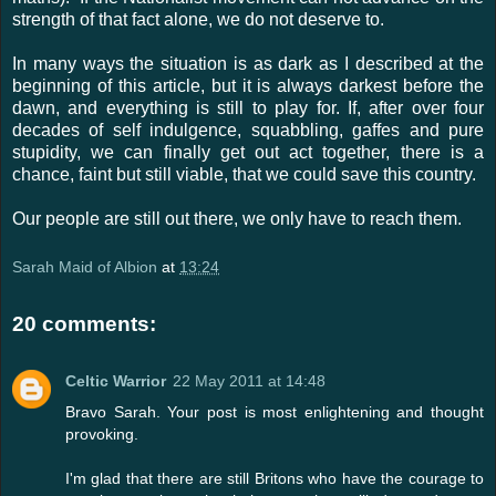
strength of that fact alone, we do not deserve to.
In many ways the situation is as dark as I described at the
beginning of this article, but it is always darkest before the
dawn, and everything is still to play for. If, after over four
decades of self indulgence, squabbling, gaffes and pure
stupidity, we can finally get out act together, there is a
chance, faint but still viable, that we could save this country.
Our people are still out there, we only have to reach them.
Sarah Maid of Albion
at
13:24
20 comments:
Celtic Warrior
22 May 2011 at 14:48
Bravo Sarah. Your post is most enlightening and thought
provoking.
I'm glad that there are still Britons who have the courage to