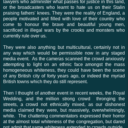
lawyers who administer what passes for justice in this land,
or the broadcasters who learnt to hate us on their Stalin
praising fathers' knees. They were the reality of England, a
people motivated and filled with love of their country who
come to honour the brave and beautiful young men,
sacrificed in illegal wars by the crooks and monsters who
currently rule over us.
They were also anything but multicultural, certainly not in
any way which would be permissible now in any staged
media event. As the cameras scanned the crowd anxiously
attempting to light on an ethnic face amongst the mass
homogeneous whiteness, they could have been the scene
of any British city of forty years ago, or indeed the myriad
British towns which they do still represent.
Then I thought of another event in recent weeks, the Royal
Wedding, and the million strong crowd thronging the
streets, a crowd not ethnically mixed, as our dishonest
media claimed they were, but massively, overwhelmingly,
white. The chattering commentators expressed their horror
at the almost total whiteness of the congregation, but dared
not admit that same whiteness extended to crowds outside.