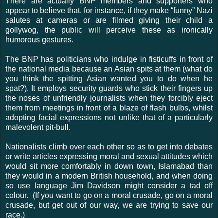
There are actually BNP members and supporters who
appear to believe that, for instance, if they make “funny” Nazi
salutes at cameras or are filmed giving their child a
gollywog, the public will perceive these as ironically
humorous gestures.
The BNP has politicians who indulge in fisticuffs in front of
the national media because an Asian spits at them (what do
you think the spitting Asian wanted you to do when he
spat?). It employs security guards who stick their fingers up
the noses of unfriendly journalists when they forcibly eject
them from meetings in front of a blaze of flash bulbs, whilst
adopting facial expressions not unlike that of a particularly
malevolent pit-bull.
Nationalists climb over each other so as to get into debates
or write articles expressing moral and sexual attitudes which
would sit more comfortably in down town, Islamabad than
they would in a modern British household, and when doing
so use language Jim Davidson might consider a tad off
colour. (If you want to go on a moral crusade, go on a moral
crusade, but get out of our way, we are trying to save our
race.)