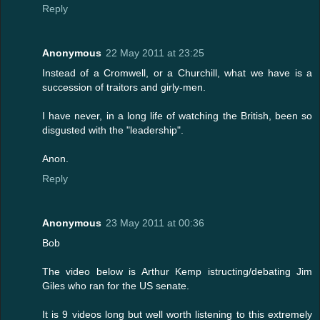
Reply
Anonymous
22 May 2011 at 23:25
Instead of a Cromwell, or a Churchill, what we have is a
succession of traitors and girly-men.
I have never, in a long life of watching the British, been so
disgusted with the "leadership".
Anon.
Reply
Anonymous
23 May 2011 at 00:36
Bob
The video below is Arthur Kemp istructing/debating Jim
Giles who ran for the US senate.
It is 9 videos long but well worth listening to this extremely