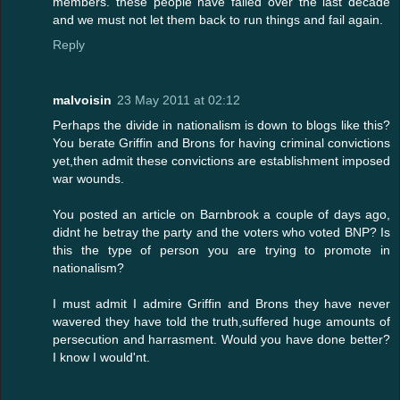
members. these people have failed over the last decade
and we must not let them back to run things and fail again.
Reply
malvoisin
23 May 2011 at 02:12
Perhaps the divide in nationalism is down to blogs like this?
You berate Griffin and Brons for having criminal convictions
yet,then admit these convictions are establishment imposed
war wounds.
You posted an article on Barnbrook a couple of days ago,
didnt he betray the party and the voters who voted BNP? Is
this the type of person you are trying to promote in
nationalism?
I must admit I admire Griffin and Brons they have never
wavered they have told the truth,suffered huge amounts of
persecution and harrasment. Would you have done better?
I know I would'nt.