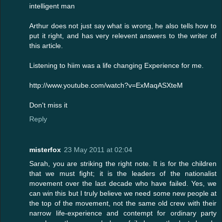
intelligent man
Arthur does not just say what is wrong, he also tells how to
put it right, and has very relevent answers to the writer of
this article.
Listening to hiim was a life changing Experience for me.
http://www.youtube.com/watch?v=ExMaqASXteM
Don't miss it
Reply
misterfox
23 May 2011 at 02:04
Sarah, you are striking the right note. It is for the children
that we must fight; it is the leaders of the nationalist
movement over the last decade who have failed. Yes, we
can win this but I truly believe we need some new people at
the top of the movement, not the same old crew with their
narrow life-experience and contempt for ordinary party